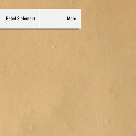
Belief Stafement
More