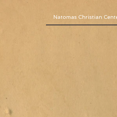
Natomas Christian Cent