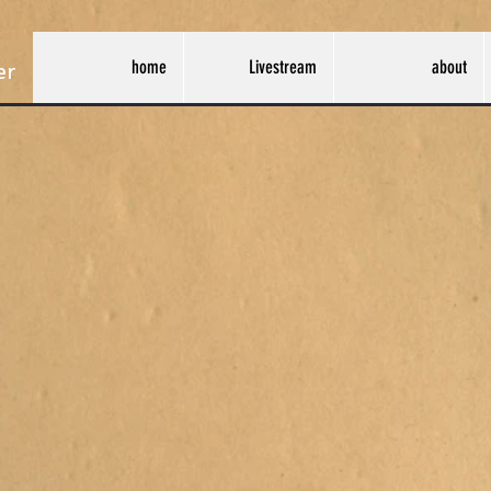
home
Livestream
about
er