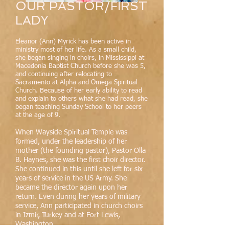
OUR PASTOR/FIRST
LADY
Eleanor (Ann) Myrick has been active in
ministry most of her life. As a small child,
she began singing in choirs, in Mississippi at
Macedonia Baptist Church before she was 5,
and continuing after relocating to
Sacramento at Alpha and Omega Spiritual
Church. Because of her early ability to read
and explain to others what she had read, she
began teaching Sunday School to her peers
at the age of 9.
When Wayside Spiritual Temple was
formed, under the leadership of her
mother (the founding pastor), Pastor Olla
B. Haynes, she was the first choir director.
She continued in this until she left for six
years of service in the US Army. She
became the director again upon her
return. Even during her years of military
service, Ann participated in church choirs
in Izmir, Turkey and at Fort Lewis,
Washington.