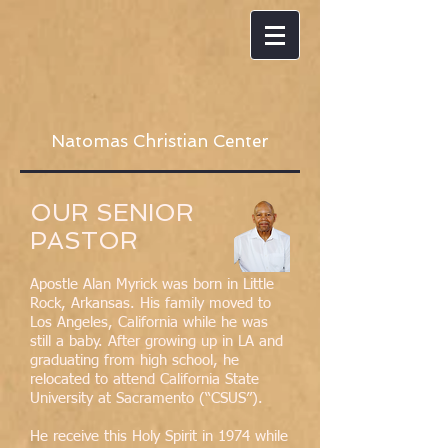
Natomas Christian Center
OUR SENIOR
PASTOR
Apostle Alan Myrick was born in Little
Rock, Arkansas. His family moved to
Los Angeles, California while he was
still a baby. After growing up in LA and
graduating from high school, he
relocated to attend California State
University at Sacramento (“CSUS”).
He receive this Holy Spirit in 1974 while