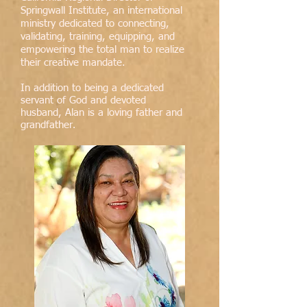
Springwall Institute, an international
ministry dedicated to connecting,
validating, training, equipping, and
empowering the total man to realize
their creative mandate.
In addition to being a dedicated
servant of God and devoted
husband, Alan is a loving father and
grandfather
.