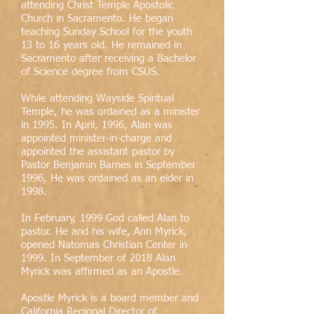
attending Christ Temple Apostolic
Church in Sacramento. He began
teaching Sunday School for the youth
13 to 16 years old. He remained in
Sacramento after receiving a Bachelor
of Science degree from CSUS.
While attending Wayside Spiritual
Temple, he was ordained as a minister
in 1995. In April, 1996, Alan was
appointed minister-in-charge and
appointed the assistant pastor by
Pastor Benjamin Barnes in September
1996, He was ordained as an elder in
1998.
In February, 1999 God called Alan to
pastor. He and his wife, Ann Myrick,
opened Natomas Christian Center in
1999. In September of 2018 Alan
Myrick was affirmed as an Apostle.
Apostle Myrick is a board member and
California Regional Director of